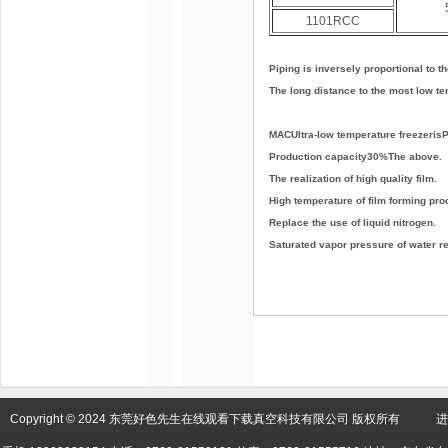
1101RCC
Piping is inversely proportional to t
The long distance to the most low te
MACUltra-low temperature freezeris
Production capacity30%The above.
The realization of high quality film.
High temperature of film forming pr
Replace the use of liquid nitrogen.
Saturated vapor pressure of water re
Copyright © 2024 东莞好色先生在线观看下载真空科技有限公司 版权所有 进