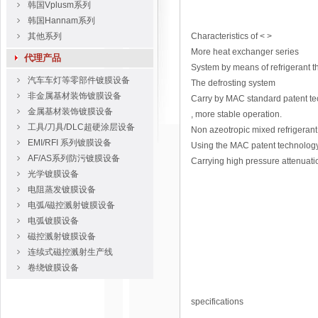
韩国Vplusm系列
韩国Hannam系列
其他系列
Characteristics of < >
More heat exchanger series
代理产品
System by means of refrigerant t
汽车车灯等零部件镀膜设备
The defrosting system
非金属基材装饰镀膜设备
Carry by MAC standard patent tech
金属基材装饰镀膜设备
, more stable operation.
工具/刀具/DLC超硬涂层设备
Non azeotropic mixed refrigeran
EMI/RFI 系列镀膜设备
Using the MAC patent technology 
AF/AS系列防污镀膜设备
Carrying high pressure attenuati
光学镀膜设备
电阻蒸发镀膜设备
电弧/磁控溅射镀膜设备
电弧镀膜设备
磁控溅射镀膜设备
连续式磁控溅射生产线
卷绕镀膜设备
specifications