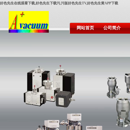
好色先生在线观看下载,好色先生下载污,污版好色先生TV,好色先生黄APP下载
网站首页
公司简介