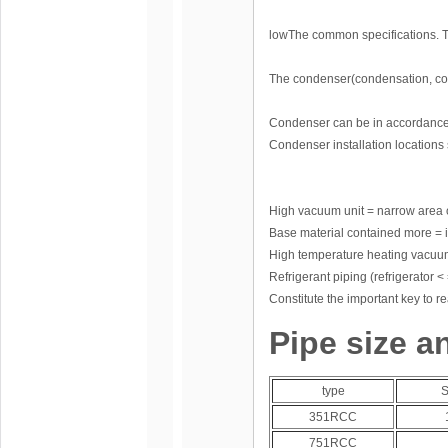
lowThe common specifications. Th
The condenser(condensation, co
Condenser can be in accordance w
Condenser installation locations 
High vacuum unit = narrow area 
Base material contained more = i
High temperature heating vac
Refrigerant piping (refrigerator < 
Constitute the important key to r
Pipe size a
type
S
351RCC
751RCC