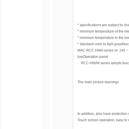
* specifications are subject to ch
* minimum temperature of the me
* minimum temperature to the low
* standard color to light gray/bl
MAC-RCC-HWA series of- 145 
lowOperation panel
RCC-HWAll series adopts touch L
The main picture warnings
In addition, also have protection 
Touch screen operation, easy to