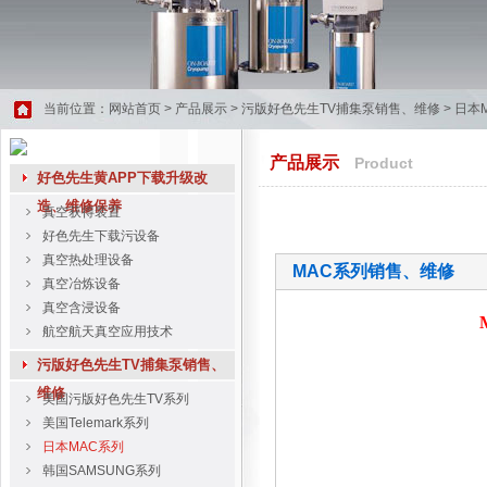
当前位置：
网站首页
>
产品展示
>
污版好色先生TV捕集泵销售、维修
>
日本
产品展示
Product
好色先生黄APP下载升级改
造、维修保养
真空获得装置
好色先生下载污设备
真空热处理设备
MAC系列销售、维修
真空冶炼设备
真空含浸设备
航空航天真空应用技术
污版好色先生TV捕集泵销售、
维修
美国污版好色先生TV系列
美国Telemark系列
日本MAC系列
韩国SAMSUNG系列